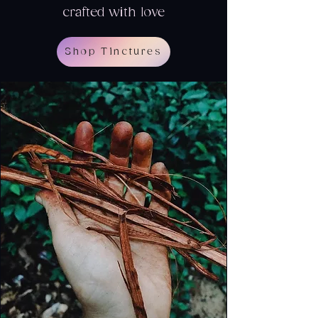
crafted with love
Shop Tinctures