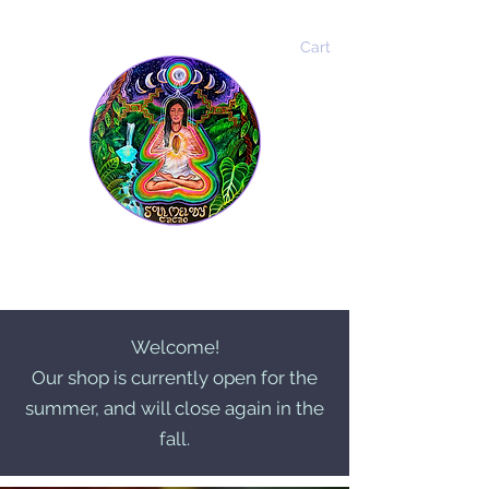
Cart
Soul Melody Cacao
Welcome!
Our shop is currently open for the
summer, and will close again in the
fall.