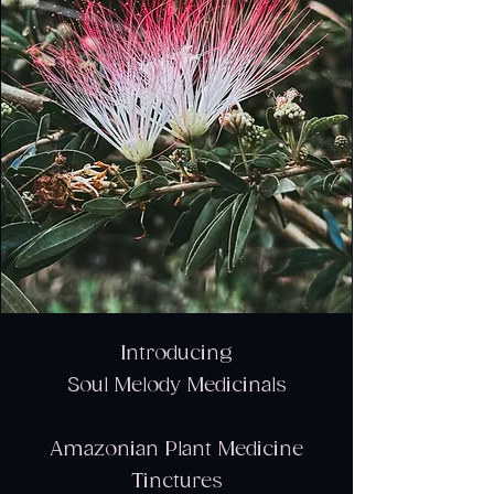
Introducing
Soul Melody Medicinals
Amazonian Plant Medicine
Tinctures