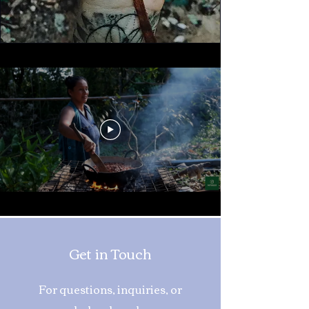
Get in Touch
For questions, inquiries, or