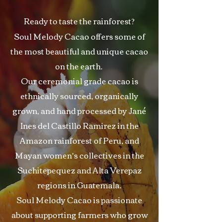
Ready to taste the rainforest?
Soul Melody Cacao offers some of
the most beautiful and unique cacao
on the earth.
Our ceremonial grade cacao is
ethnically sourced, organically
grown, and hand processed by Jané
Ines del Castillo Ramirez in the
Amazon rainforest of Peru, and
Mayan women’s collectives in the
Suchitepequez and Alta Verepaz
regions in Guatemala.
Soul Melody Cacao is passionate
about supporting farmers who grow