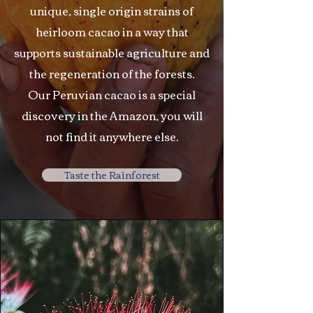
unique, single origin strains of
heirloom cacao in a way that
supports sustainable agriculture and
the regeneration of the forests.
Our Peruvian cacao is a special
discovery in the Amazon, you will
not find it anywhere else.
Taste the Rainforest